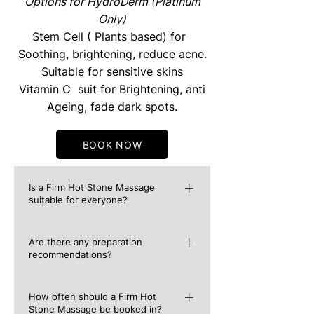
Options for HydroDerm (Platinum
Only)
Stem Cell ( Plants based) for
Soothing, brightening, reduce acne.
Suitable for sensitive skins
Vitamin C suit for Brightening, anti
Ageing, fade dark spots.
BOOK NOW
Is a Firm Hot Stone Massage
suitable for everyone?
Although a Hot Stone Massage is
Are there any preparation
incredibly safe, it is recommended that
recommendations?
you must first consult your doctor if you
have a known medical condition. These
Similar to any other massage, it is
include conditions such as high blood
How often should a Firm Hot
recommended to drink plenty of water
Stone Massage be booked in?
pressure, diabetes, varicose veins and