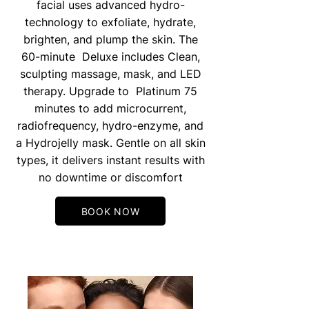
facial uses advanced hydro-
technology to exfoliate, hydrate,
brighten, and plump the skin. The
60-minute Deluxe includes Clean,
sculpting massage, mask, and LED
therapy. Upgrade to Platinum 75
minutes to add microcurrent,
radiofrequency, hydro-enzyme, and
a Hydrojelly mask. Gentle on all skin
types, it delivers instant results with
no downtime or discomfort
BOOK NOW