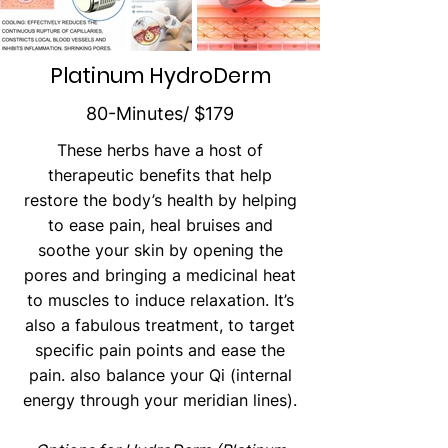
can be just as effective.
Platinum HydroDerm
80-Minutes/ $179
These herbs have a host of
therapeutic benefits that help
restore the body’s health by helping
to ease pain, heal bruises and
soothe your skin by opening the
pores and bringing a medicinal heat
to muscles to induce relaxation. It’s
also a fabulous treatment, to target
specific pain points and ease the
pain. also balance your Qi (internal
energy through your meridian lines).