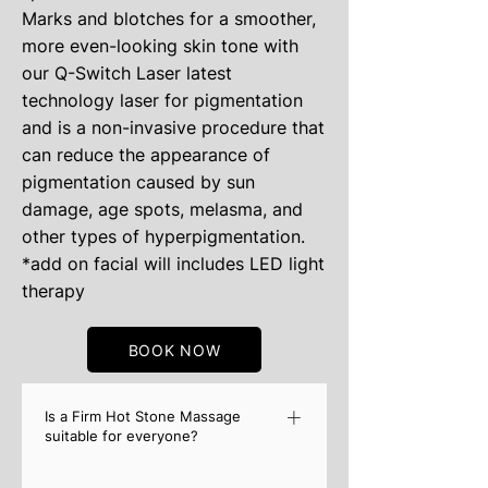
Marks and blotches for a smoother,
more even-looking skin tone with
our Q-Switch Laser latest
technology laser for pigmentation
and is a non-invasive procedure that
can reduce the appearance of
pigmentation caused by sun
damage, age spots, melasma, and
other types of hyperpigmentation.
*add on facial will includes LED light
therapy
BOOK NOW
Is a Firm Hot Stone Massage
suitable for everyone?
Although a Hot Stone Massage is