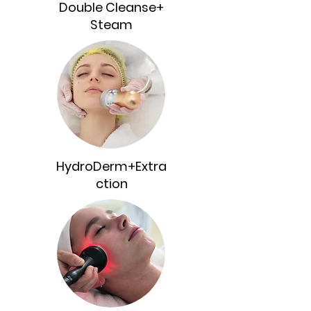
Double Cleanse+
Steam
HydroDerm+Extra
ction