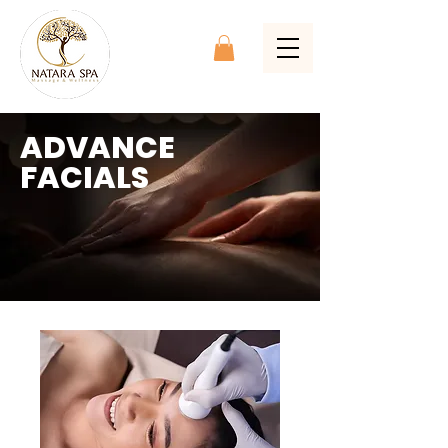
ADVANCE
FACIALS