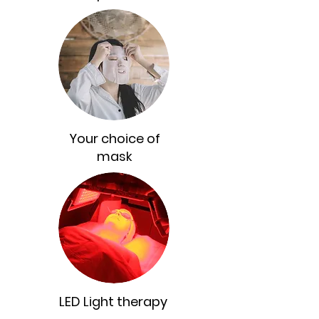
Your choice of
mask
LED Light therapy