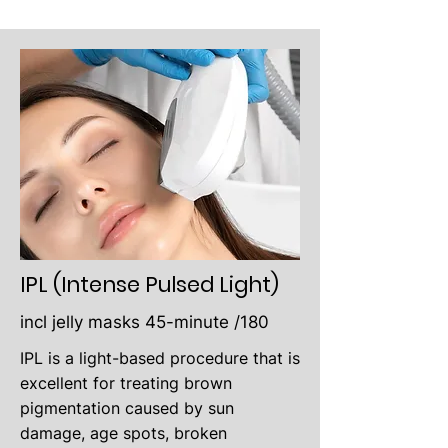
IPL (Intense Pulsed Light)
incl jelly masks 45-minute /180
IPL is a light-based procedure that is
excellent for treating brown
pigmentation caused by sun
damage, age spots, broken