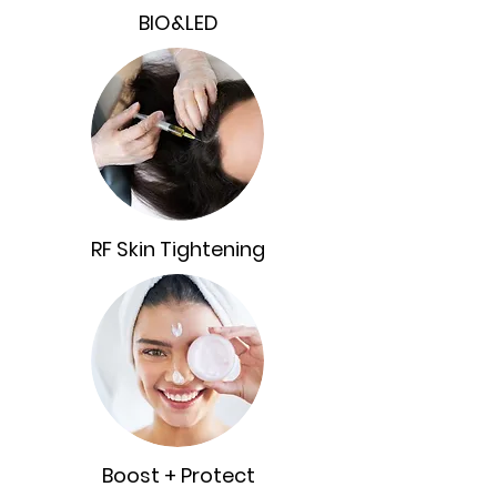
BIO&LED
RF Skin Tightening
Boost + Protect