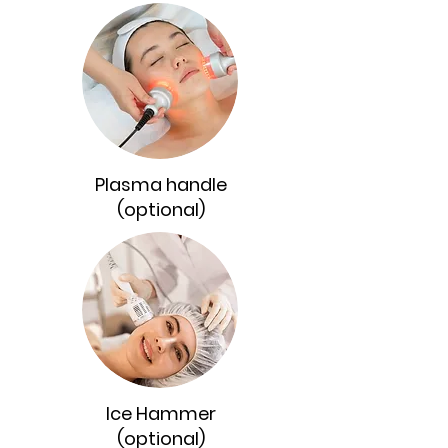
Plasma handle
(optional)
Ice Hammer
(optional)