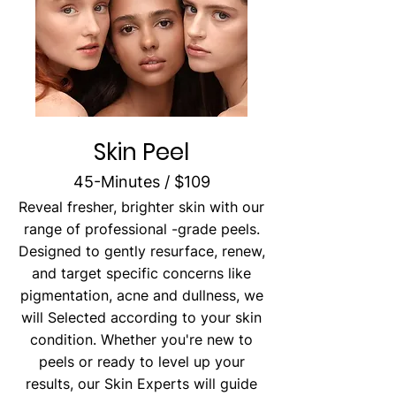
Skin Peel
45-Minutes / $109
Reveal fresher, brighter skin with our
range of professional -grade peels.
Designed to gently resurface, renew,
and target specific concerns like
pigmentation, acne and dullness, we
will Selected according to your skin
condition. Whether you're new to
peels or ready to level up your
results, our Skin Experts will guide