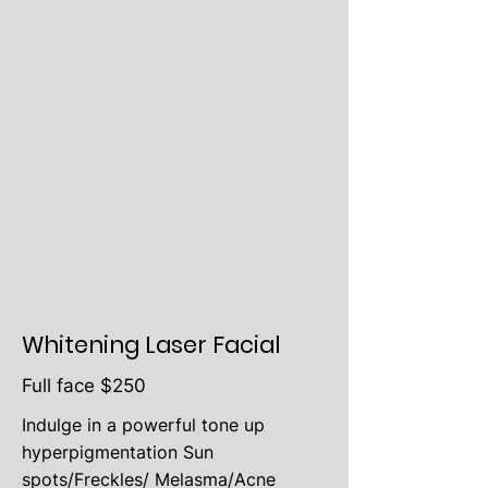
Whitening Laser Facial
Full face $250
Indulge in a powerful tone up
hyperpigmentation Sun
spots/Freckles/ Melasma/Acne