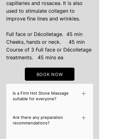
capillaries and rosacea. It is also
used to stimulate collagen to
improve fine lines and wrinkles.
​Full face or Décolletage. 45 min
​Cheeks, hands or neck. 45 min
Course of 3 Full face or Décolletage
treatments.
45 mins ea
BOOK NOW
Is a Firm Hot Stone Massage
suitable for everyone?
Although a Hot Stone Massage is
Are there any preparation
incredibly safe, it is recommended that
recommendations?
you must first consult your doctor if you
have a known medical condition. These
Similar to any other massage, it is