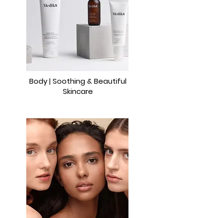
Body | Soothing & Beautiful
Skincare