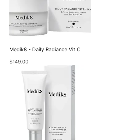
Medik8 - Daily Radiance Vit C
Price
$149.00