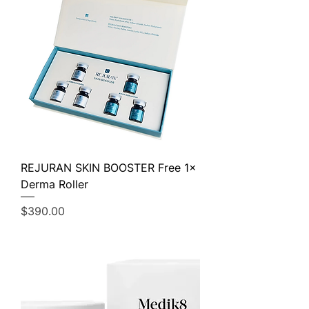
REJURAN SKIN BOOSTER Free 1×
Derma Roller
Price
$390.00