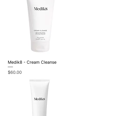
Medik8 - Cream Cleanse
Price
$60.00