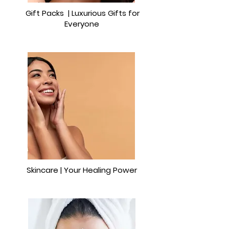
Gift Packs | Luxurious Gifts for
Everyone
Skincare | Your Healing Power