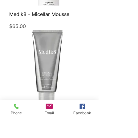
Medik8 - Micellar Mousse
Price
$65.00
Phone
Email
Facebook
Medik8 - Crystal Retinal 3
Price
$110.00