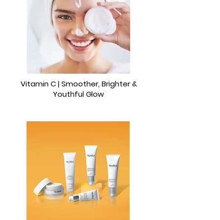
Vitamin C | Smoother, Brighter &
Youthful Glow