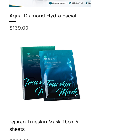
Aqua-Diamond Hydra Facial
Price
$139.00
rejuran Trueskin Mask 1box 5
sheets