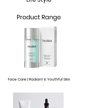
Product Range
Face Care | Radiant & Youthful Skin