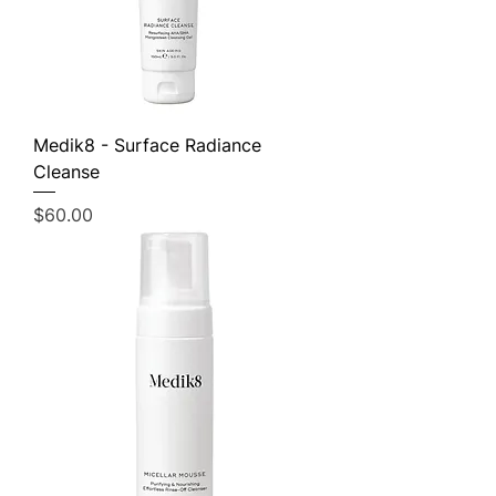
Medik8 - Surface Radiance
Cleanse
Price
$60.00