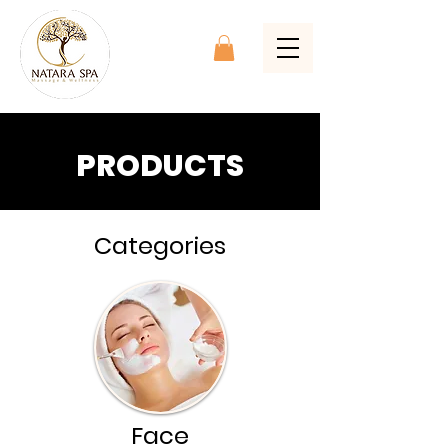
PRODUCTS
Categories
Face