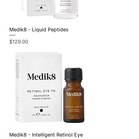
Medik8 - Liquid Peptides
Price
$129.00
Medik8 - Intelligent Retinol Eye