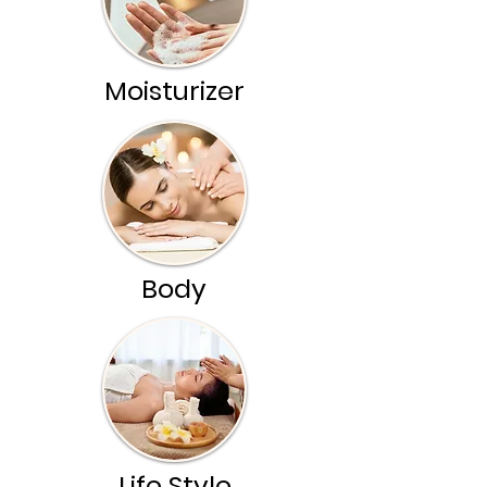
Moisturizer
Body
Life Style