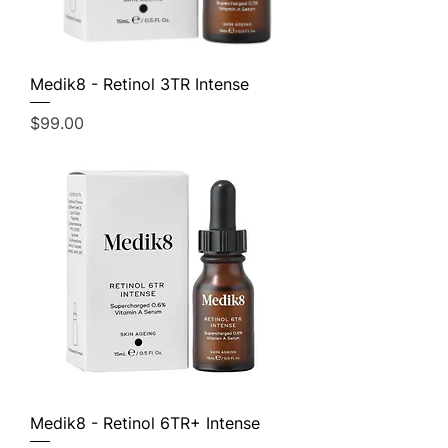
Medik8 - Retinol 3TR Intense
Price
$99.00
Medik8 - Retinol 6TR+ Intense