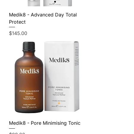
Medik8 - Advanced Day Total
Protect
Price
$145.00
Medik8 - Pore Minimising Tonic