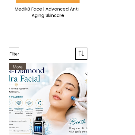
Medik8 Face | Advanced Anti-
Aging Skincare
Filter
More