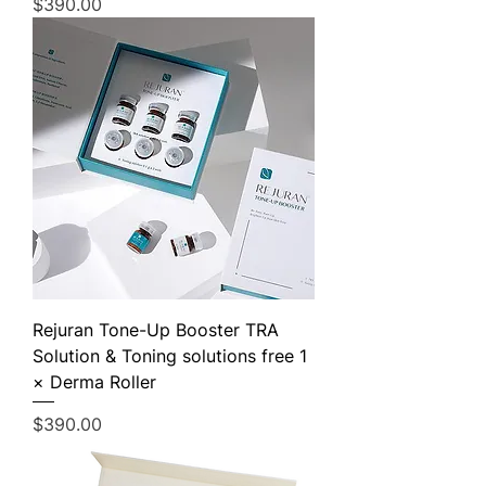
Price
$390.00
Rejuran Tone-Up Booster TRA
Solution & Toning solutions free 1
× Derma Roller
Price
$390.00