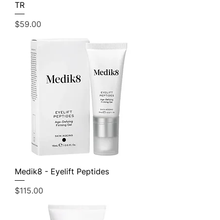
TR
Price
$59.00
Medik8 - Eyelift Peptides
Price
$115.00