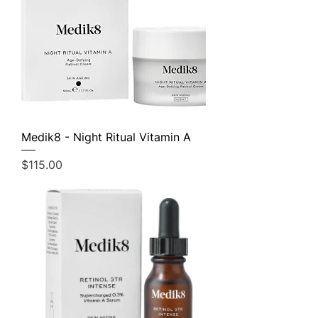
Medik8 - Night Ritual Vitamin A
Price
$115.00