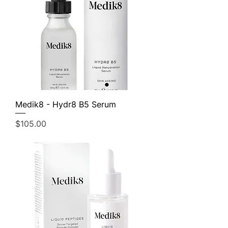
Medik8 - Hydr8 B5 Serum
Price
$105.00