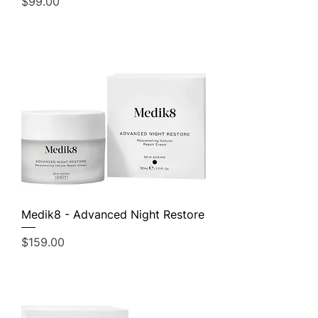
Price
$99.00
Medik8 - Advanced Night Restore
Price
$159.00