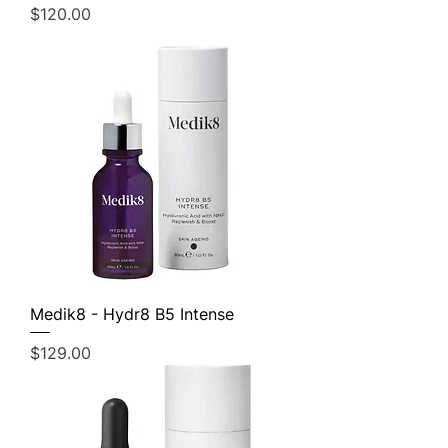
Price
$120.00
Medik8 - Hydr8 B5 Intense
Price
$129.00