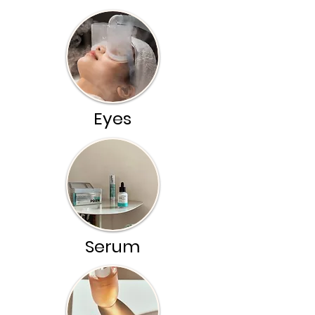
Eyes
Serum