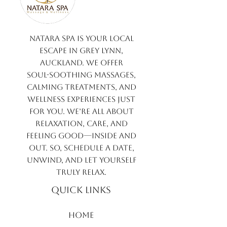
Natara Spa is your local
escape in Grey Lynn,
Auckland. We offer
soul-soothing massages,
calming treatments, and
wellness experiences just
for you. We’re all about
relaxation, care, and
feeling good—inside and
out. So, schedule a date,
unwind, and let yourself
truly relax.
QUICK LINKS
​​Home