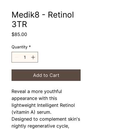
Medik8 - Retinol
3TR
Price
$85.00
Quantity
*
Add to Cart
Reveal a more youthful
appearance with this
lightweight Intelligent Retinol
(vitamin A) serum.
Designed to complement skin's
nightly regenerative cycle,