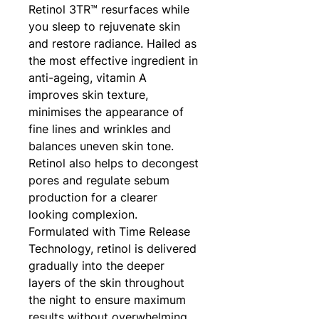
Retinol 3TR™ resurfaces while
you sleep to rejuvenate skin
and restore radiance. Hailed as
the most effective ingredient in
anti-ageing, vitamin A
improves skin texture,
minimises the appearance of
fine lines and wrinkles and
balances uneven skin tone.
Retinol also helps to decongest
pores and regulate sebum
production for a clearer
looking complexion.
Formulated with Time Release
Technology, retinol is delivered
gradually into the deeper
layers of the skin throughout
the night to ensure maximum
results without overwhelming