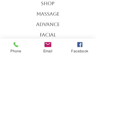
Shop
Massage
Advance
Facial
Body
Phone
Email
Facebook
Essentials
Facials
Special​
SERVICES
Massage
Body
Essentials