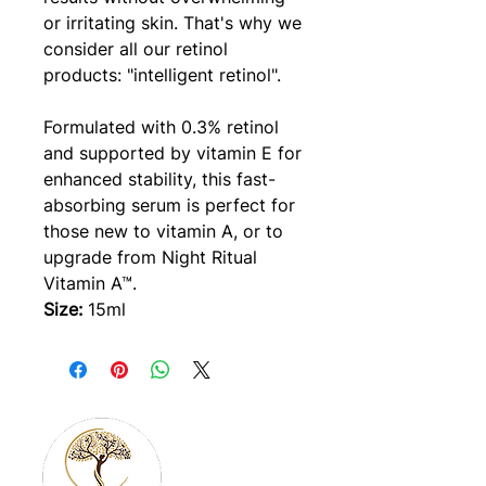
or irritating skin. That's why we
consider all our retinol
products: "intelligent retinol".
Formulated with 0.3% retinol
and supported by vitamin E for
enhanced stability, this fast-
absorbing serum is perfect for
those new to vitamin A, or to
upgrade from Night Ritual
Vitamin A™.
Size:
15ml